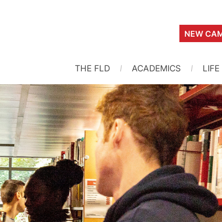
NEW CAM
THE FLD
ACADEMICS
LIFE