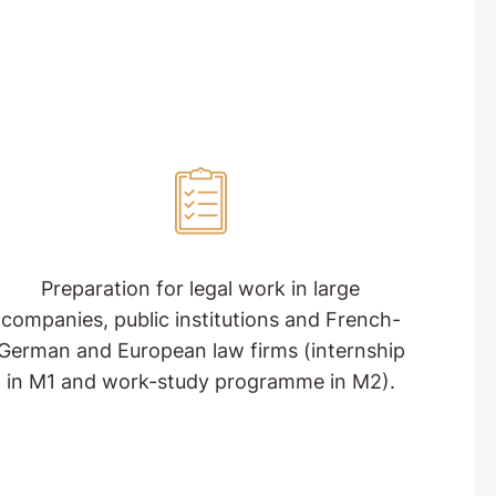
Preparation for legal work in large
companies, public institutions and French-
German and European law firms (internship
in M1 and work-study programme in M2).