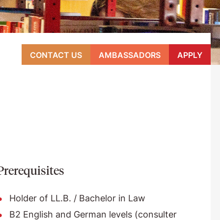
CONTACT US
AMBASSADORS
APPLY
Prerequisites
Holder of LL.B. / Bachelor in Law
B2 English and German levels (consulter