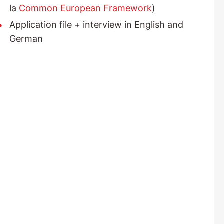
la
Common European Framework
)
Application file + interview in English and
German