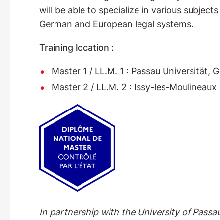
will be able to specialize in various subject
German and European legal systems.
Training location :
Master 1 / LL.M. 1 : Passau Universität, 
Master 2 / LL.M. 2 : Issy-les-Moulineau
In partnership with the University of Pass