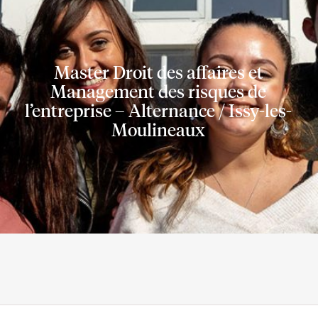
company
Master Droit des affaires et
nalisation
Management des risques de
l’entreprise – Alternance / Issy-les-
Moulineaux