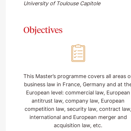
University of Toulouse Capitole
Objectives
This Master’s programme covers all areas o
business law in France, Germany and at th
European level: commercial law, European
antitrust law, company law, European
competition law, security law, contract law
international and European merger and
acquisition law, etc.