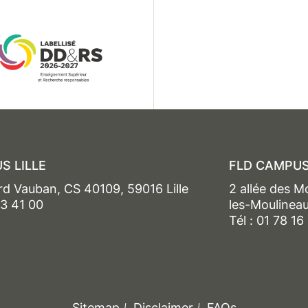
S LILLE
FLD CAMPUS
rd Vauban, CS 40109, 59016 Lille
2 allée des M
13 41 00
les-Moulinea
Tél : 01 78 16
Sitemap
Disclaimer
FAQs