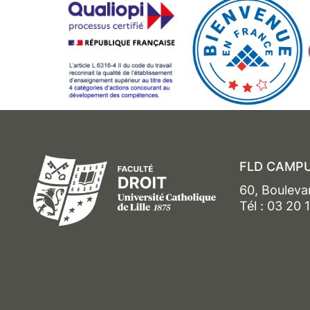
FLD CAMPU
60, Bouleva
Tél : 03 20 