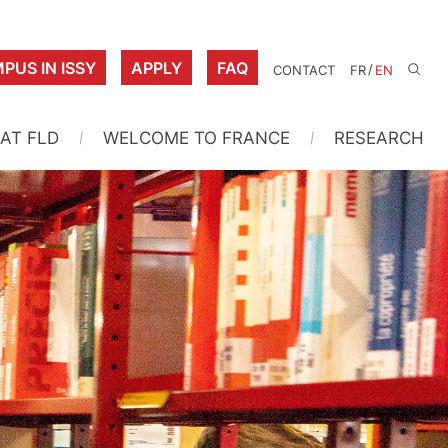
PUS IN ISSY
APPLY
FAQ
/
CONTACT
FR
EN
 AT FLD
WELCOME TO FRANCE
RESEARCH