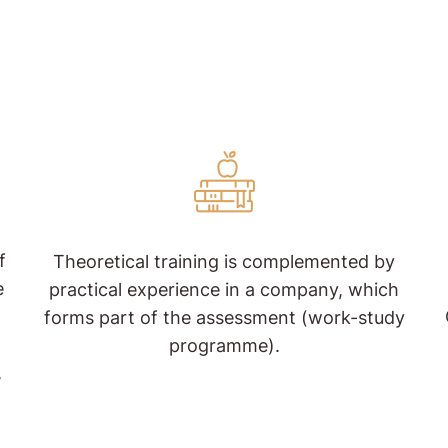
f
Theoretical training is complemented by
e
practical experience in a company, which
forms part of the assessment (work-study
programme).
,