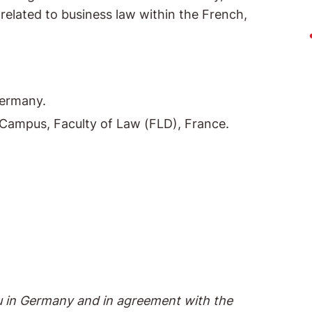
s related to business law within the French,
Germany.
x Campus, Faculty of Law (FLD), France.
au in Germany and in agreement with the