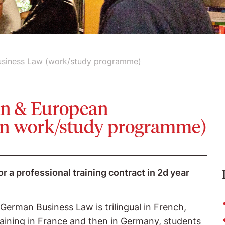
usiness Law (work/study programme)
an & European
 in work/study programme)
or a professional training contract in 2d year
erman Business Law is trilingual in French,
aining in France and then in Germany, students