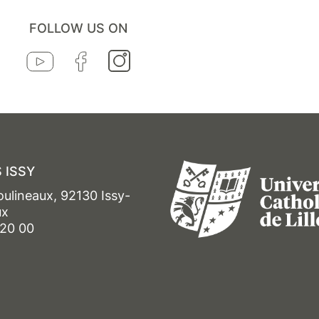
FOLLOW US ON
 ISSY
oulineaux, 92130 Issy-
ux
 20 00