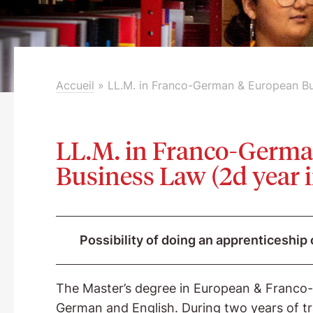
Accueil
»
LL.M. in Franco-German & European B
LL.M. in Franco-Germ
Business Law (2d year
Possibility of doing an apprenticeship 
The Master’s degree in European & Franco-G
German and English. During two years of tr