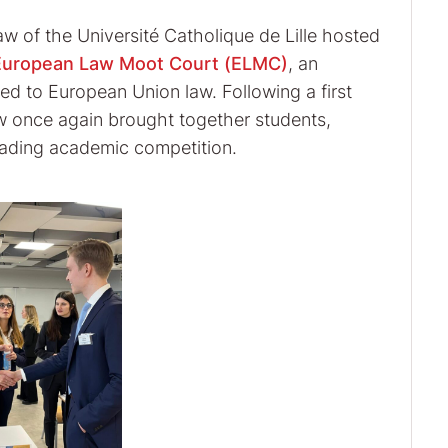
w of the Université Catholique de Lille hosted
European Law Moot Court (ELMC)
, an
ed to European Union law. Following a first
aw once again brought together students,
leading academic competition.