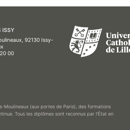
 ISSY
oulineaux, 92130 Issy-
ux
 20 00
les-Moulineaux (aux portes de Paris), des formations
ntinue. Tous les diplômes sont reconnus par l’État en