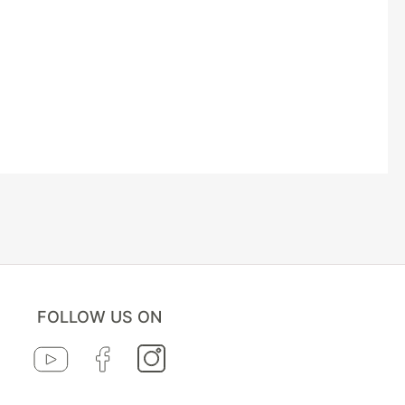
FOLLOW US ON