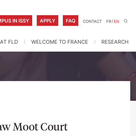
PUS IN ISSY
APPLY
FAQ
/
CONTACT
FR
EN
 AT FLD
WELCOME TO FRANCE
RESEARCH
Law Moot Court