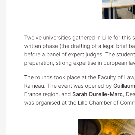
Twelve universities gathered in Lille for thi
written phase (the drafting of a legal brief b
before a panel of expert judges. The studen
preparation, strong expertise in European law
The rounds took place at the Faculty of Law, 
Rameau. The event was opened by
Guillau
France region, and
Sarah Durelle-Marc
, De
was organised at the Lille Chamber of Comm