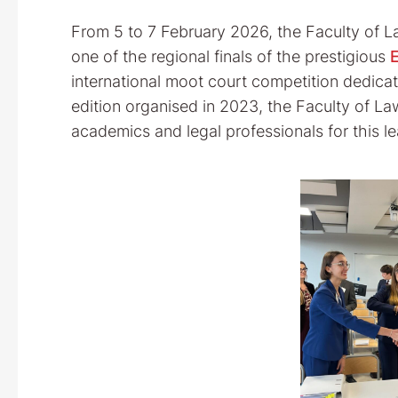
From 5 to 7 February 2026, the Faculty of La
one of the regional finals of the prestigious
international moot court competition dedicat
edition organised in 2023, the Faculty of L
academics and legal professionals for this 