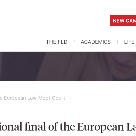
NEW CAM
THE FLD
ACADEMICS
LIFE
the European Law Moot Court
ional final of the European 