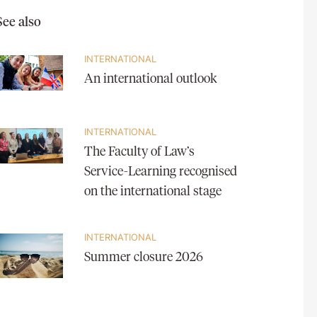
See also
INTERNATIONAL
An international outlook
INTERNATIONAL
The Faculty of Law’s
Service-Learning recognised
on the international stage
INTERNATIONAL
Summer closure 2026