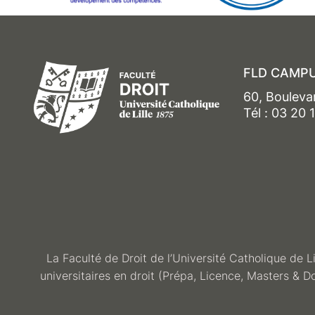
FLD CAMPU
60, Bouleva
Tél : 03 20 
La Faculté de Droit de l’Université Catholique de L
universitaires en droit (Prépa, Licence, Masters & D