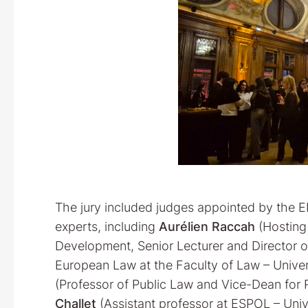
The jury included judges appointed by the E
experts, including
Aurélien Raccah
(Hosting 
Development, Senior Lecturer and Director o
European Law at the Faculty of Law – Univers
(Professor of Public Law and Vice-Dean for R
Challet
(Assistant professor at ESPOL – Unive