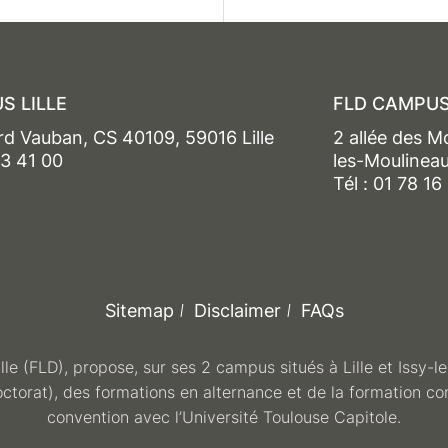
S LILLE
FLD CAMPUS
rd Vauban, CS 40109, 59016 Lille
2 allée des M
13 41 00
les-Moulinea
Tél : 01 78 16
Sitemap
Disclaimer
FAQs
ille (FLD), propose, sur ses 2 campus situés à Lille et Issy-
octorat), des formations en alternance et de la formation co
convention avec l’Université Toulouse Capitole.