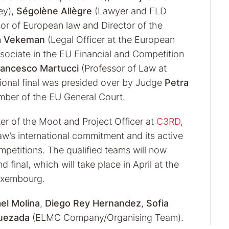
ey),
Ségolène Allègre
(Lawyer and FLD
or of European law and Director of the
a Vekeman
(Legal Officer at the European
sociate in the EU Financial and Competition
rancesco Martucci
(Professor of Law at
gional final was presided over by Judge
Petra
amber of the EU General Court.
er of the Moot and Project Officer at
C3RD
,
Law’s international commitment and its active
etitions. The qualified teams will now
final, which will take place in April at the
Luxembourg.
el Molina
,
Diego Rey Hernandez
,
Sofia
Quezada
(ELMC Company/Organising Team).