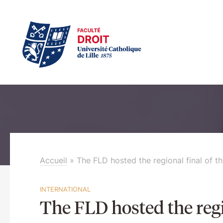
Accueil
»
The FLD hosted the regional final of 
INTERNATIONAL
The FLD hosted the reg