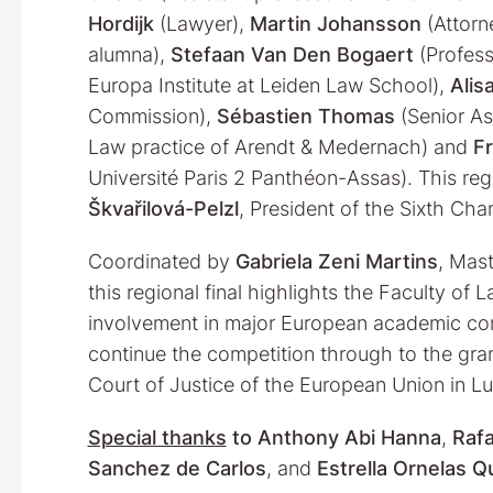
Hordijk
(Lawyer),
Martin Johansson
(Attorn
alumna),
Stefaan Van Den Bogaert
(Profess
Europa Institute at Leiden Law School),
Alis
Commission),
Sébastien Thomas
(Senior As
Law practice of Arendt & Medernach) and
F
Université Paris 2 Panthéon-Assas). This re
Škvařilová-Pelzl
, President of the Sixth Ch
Coordinated by
Gabriela Zeni Martins
, Mast
this regional final highlights the Faculty of 
involvement in major European academic comp
continue the competition through to the grand 
Court of Justice of the European Union in 
Special thanks
to
Anthony Abi Hanna
,
Rafa
Sanchez de Carlos
, and
Estrella Ornelas 