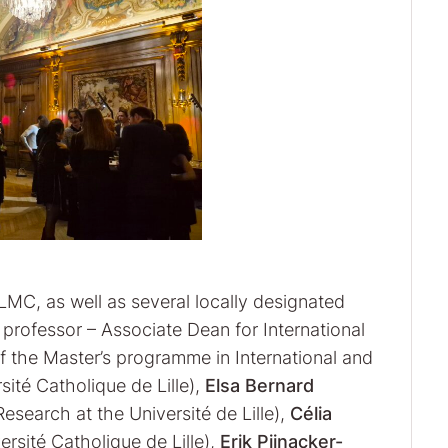
LMC, as well as several locally designated
professor – Associate Dean for International
f the Master’s programme in International and
ité Catholique de Lille),
Elsa Bernard
esearch at the Université de Lille),
Célia
rsité Catholique de Lille),
Erik Pijnacker-