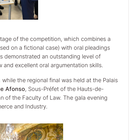
s stage of the competition, which combines a
ased on a fictional case) with oral pleadings
ts demonstrated an outstanding level of
 and excellent oral argumentation skills.
while the regional final was held at the Palais
me Afonso
, Sous-Préfet of the Hauts-de-
an of the Faculty of Law. The gala evening
erce and Industry.