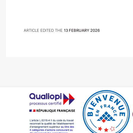
ARTICLE EDITED THE
13 FEBRUARY 2026