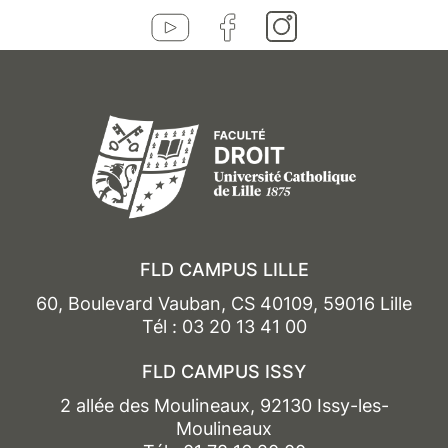
FLD CAMPUS LILLE
60, Boulevard Vauban, CS 40109, 59016 Lille
Tél : 03 20 13 41 00
FLD CAMPUS ISSY
2 allée des Moulineaux, 92130 Issy-les-
Moulineaux