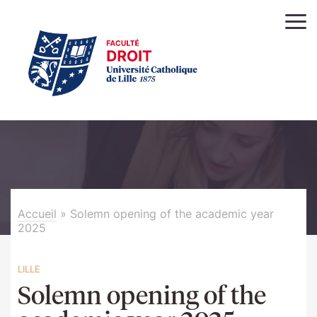
Accueil
»
Solemn opening of the academic year
2025
LILLE
Solemn opening of the