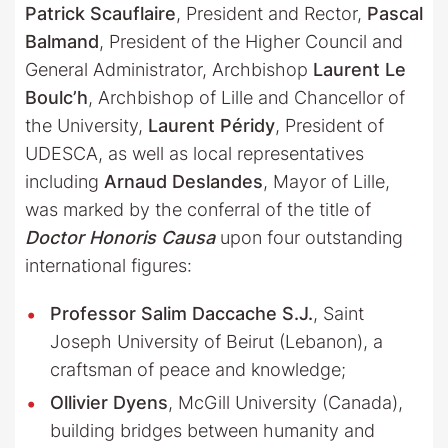
Patrick Scauflaire
, President and Rector,
Pascal
Balmand
, President of the Higher Council and
General Administrator, Archbishop
Laurent Le
Boulc’h
, Archbishop of Lille and Chancellor of
the University,
Laurent Péridy
, President of
UDESCA, as well as local representatives
including
Arnaud Deslandes
, Mayor of Lille,
was marked by the conferral of the title of
Doctor Honoris Causa
upon four outstanding
international figures:
Professor Salim Daccache S.J.
, Saint
Joseph University of Beirut (Lebanon), a
craftsman of peace and knowledge;
Ollivier Dyens
, McGill University (Canada),
building bridges between humanity and