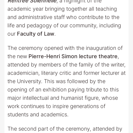
Rentrée Solennelle
, a highlight of the
academic year bringing together all teaching
and administrative staff who contribute to the
life and pedagogy of our community, including
our
Faculty of Law
.
The ceremony opened with the inauguration of
the new
Pierre-Henri Simon lecture theatre
,
attended by members of the family of the writer,
academician, literary critic and former lecturer at
the University. This was followed by the
opening of an exhibition paying tribute to this
major intellectual and humanist figure, whose
work continues to inspire generations of
students and academics.
The second part of the ceremony, attended by