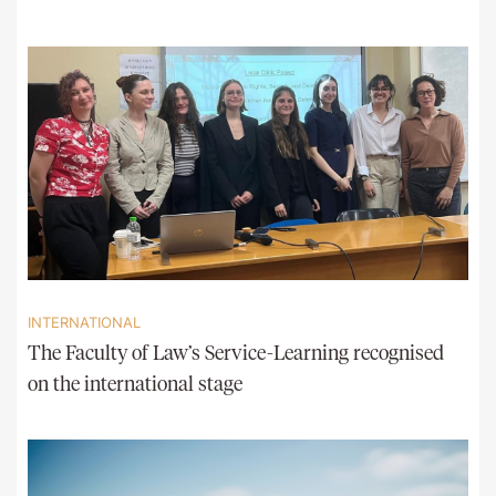
INTERNATIONAL
The Faculty of Law’s Service-Learning recognised
on the international stage