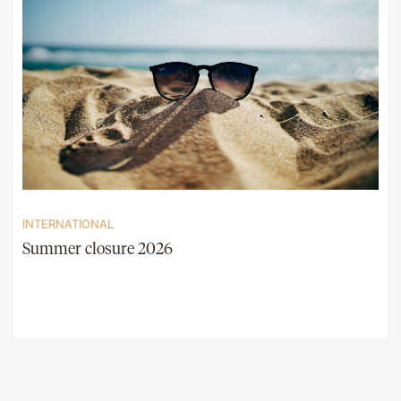
INTERNATIONAL
Summer closure 2026