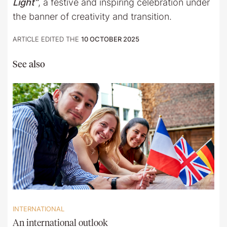
Light”
, a festive and inspiring celebration under
the banner of creativity and transition.
ARTICLE EDITED THE
10 OCTOBER 2025
See also
INTERNATIONAL
An international outlook