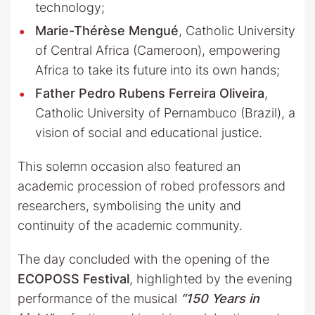
technology;
Marie-Thérèse Mengué
, Catholic University
of Central Africa (Cameroon), empowering
Africa to take its future into its own hands;
Father Pedro Rubens Ferreira Oliveira
,
Catholic University of Pernambuco (Brazil), a
vision of social and educational justice.
This solemn occasion also featured an
academic procession of robed professors and
researchers, symbolising the unity and
continuity of the academic community.
The day concluded with the opening of the
ECOPOSS Festival
, highlighted by the evening
performance of the musical
“150 Years in