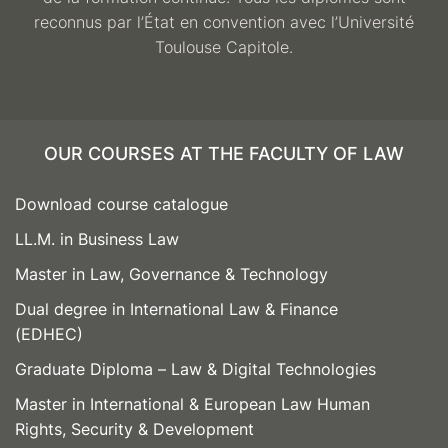
reconnus par l’État en convention avec l’Université
Toulouse Capitole.
OUR COURSES AT THE FACULTY OF LAW
Download course catalogue
LL.M. in Business Law
Master in Law, Governance & Technology
Dual degree in International Law & Finance
(EDHEC)
Graduate Diploma – Law & Digital Technologies
Master in International & European Law Human
Rights, Security & Development