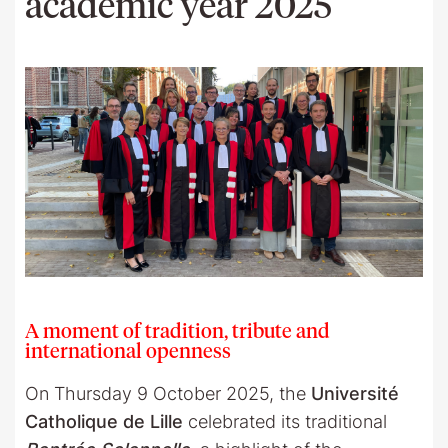
academic year 2025
A moment of tradition, tribute and
international openness
On Thursday 9 October 2025, the
Université
Catholique de Lille
celebrated its traditional