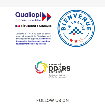
FOLLOW US ON