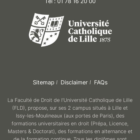
Tél : 01 78 16 20 00
Sitemap
Disclaimer
FAQs
La Faculté de Droit de l’Université Catholique de Lille
(FLD), propose, sur ses 2 campus situés à Lille et
Issy-les-Moulineaux (aux portes de Paris), des
formations universitaires en droit (Prépa, Licence,
Masters & Doctorat), des formations en alternance et
de la formation continue. Tous les diplômes sont