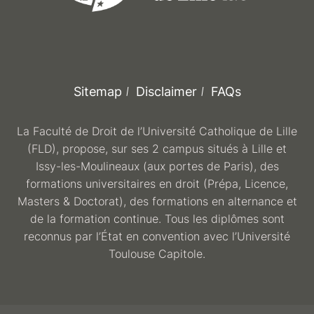
Sitemap
Disclaimer
FAQs
La Faculté de Droit de l’Université Catholique de Lille
(FLD), propose, sur ses 2 campus situés à Lille et
Issy-les-Moulineaux (aux portes de Paris), des
formations universitaires en droit (Prépa, Licence,
Masters & Doctorat), des formations en alternance et
de la formation continue. Tous les diplômes sont
reconnus par l’État en convention avec l’Université
Toulouse Capitole.