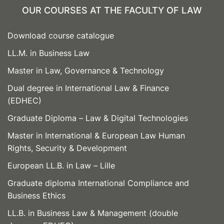
OUR COURSES AT THE FACULTY OF LAW
Download course catalogue
LL.M. in Business Law
Master in Law, Governance & Technology
Dual degree in International Law & Finance
(EDHEC)
Graduate Diploma – Law & Digital Technologies
Master in International & European Law Human
Rights, Security & Development
European LL.B. in Law – Lille
Graduate diploma International Compliance and
Business Ethics
LL.B. in Business Law & Management (double