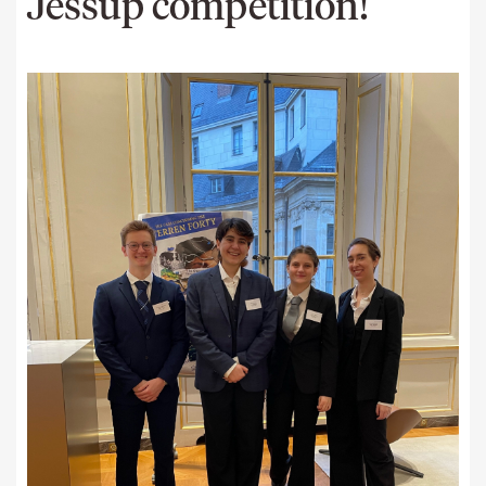
Jessup competition!