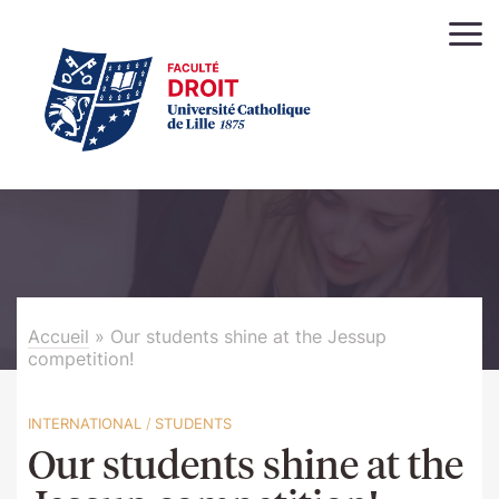
Accueil
»
Our students shine at the Jessup
competition!
INTERNATIONAL
/
STUDENTS
Our students shine at the