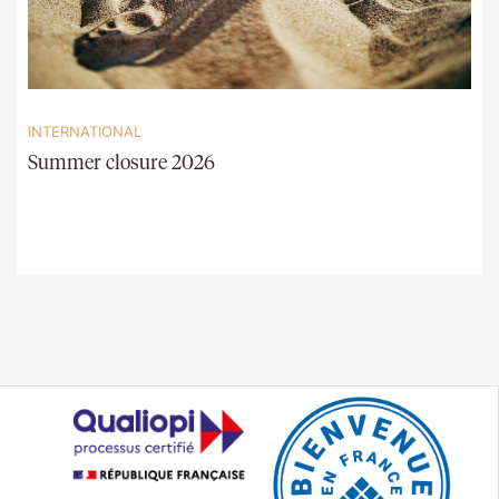
INTERNATIONAL
Summer closure 2026