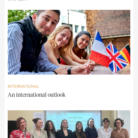
INTERNATIONAL
An international outlook