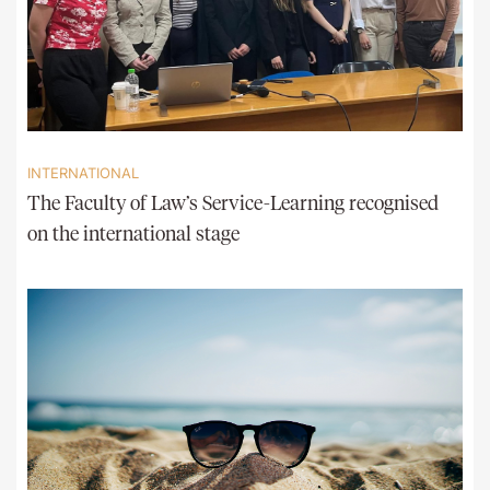
INTERNATIONAL
The Faculty of Law’s Service-Learning recognised
on the international stage