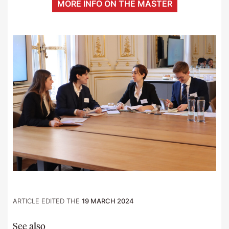
MORE INFO ON THE MASTER
ARTICLE EDITED THE
19 MARCH 2024
See also