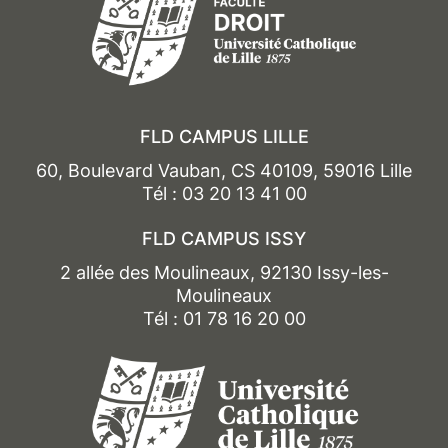
FLD CAMPUS LILLE
60, Boulevard Vauban, CS 40109, 59016 Lille
Tél : 03 20 13 41 00
FLD CAMPUS ISSY
2 allée des Moulineaux, 92130 Issy-les-
Moulineaux
Tél : 01 78 16 20 00