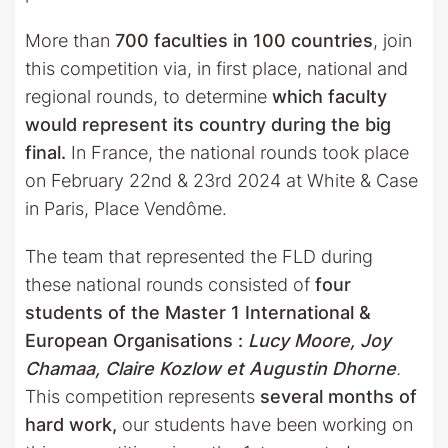
More than
700 faculties in 100 countries
, join
this competition via, in first place, national and
regional rounds, to determine
which faculty
would represent its country during the big
final.
In France, the national rounds took place
on February 22nd & 23rd 2024 at White & Case
in Paris, Place Vendôme.
The team that represented the FLD during
these national rounds consisted of
four
students of the Master 1 International &
European Organisations :
Lucy Moore, Joy
Chamaa, Claire Kozlow et Augustin Dhorne
.
This competition represents
several months of
hard work,
our students have been working on