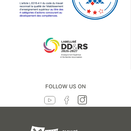
FOLLOW US ON