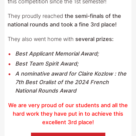
this competition since the 1st semester!
They proudly reached
the
semi-finals of the
national rounds and took a fine 3rd place!
They also went home with
several prizes:
Best Applicant Memorial Award;
Best Team Spirit Award;
A nominative award for Claire Kozlow : the
7th Best Oralist of the 2024 French
National Rounds Award
We are very proud of our students and all the
hard work they have put in to achieve this
excellent 3rd place!