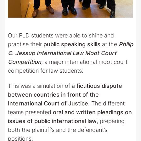
Our FLD students were able to shine and
practise their
public speaking skills
at the
Philip
C. Jessup International Law Moot Court
Competition
, a major international moot court
competition for law students.
This was a simulation of a
fictitious dispute
between countries in front of the
International Court of Justice
. The different
teams presented
oral and written pleadings on
issues of public international law
, preparing
both the plaintiff’s and the defendant’s
positions.