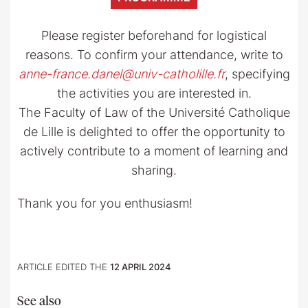
Please register beforehand for logistical
reasons. To confirm your attendance, write to
anne-france.danel@univ-catholille.fr
, specifying
the activities you are interested in.
The Faculty of Law of the Université Catholique
de Lille is delighted to offer the opportunity to
actively contribute to a moment of learning and
sharing.
Thank you for you enthusiasm!
ARTICLE EDITED THE
12 APRIL 2024
See also