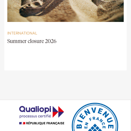
INTERNATIONAL
Summer closure 2026