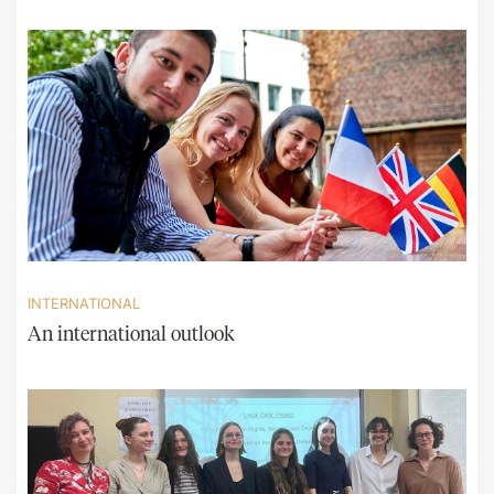
INTERNATIONAL
An international outlook