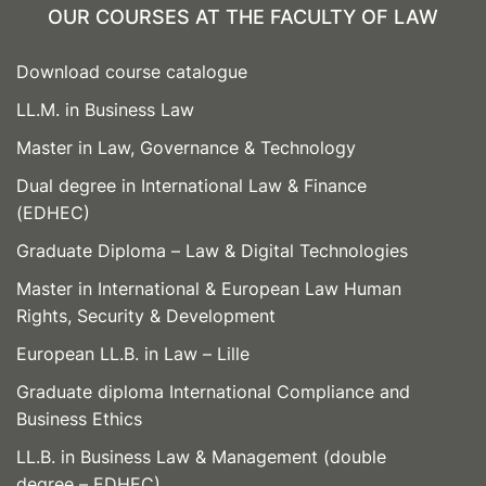
OUR COURSES AT THE FACULTY OF LAW
Download course catalogue
LL.M. in Business Law
Master in Law, Governance & Technology
Dual degree in International Law & Finance
(EDHEC)
Graduate Diploma – Law & Digital Technologies
Master in International & European Law Human
Rights, Security & Development
European LL.B. in Law – Lille
Graduate diploma International Compliance and
Business Ethics
LL.B. in Business Law & Management (double
degree – EDHEC)