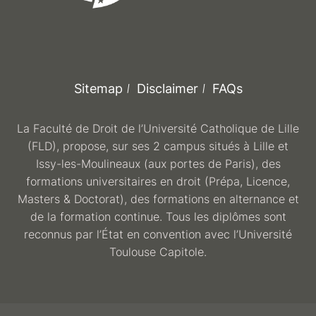
Sitemap
Disclaimer
FAQs
La Faculté de Droit de l’Université Catholique de Lille
(FLD), propose, sur ses 2 campus situés à Lille et
Issy-les-Moulineaux (aux portes de Paris), des
formations universitaires en droit (Prépa, Licence,
Masters & Doctorat), des formations en alternance et
de la formation continue. Tous les diplômes sont
reconnus par l’État en convention avec l’Université
Toulouse Capitole.