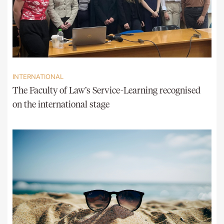
INTERNATIONAL
The Faculty of Law’s Service-Learning recognised
on the international stage