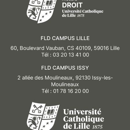
FLD CAMPUS LILLE
60, Boulevard Vauban, CS 40109, 59016 Lille
Tél : 03 20 13 41 00
FLD CAMPUS ISSY
2 allée des Moulineaux, 92130 Issy-les-
Moulineaux
Tél : 01 78 16 20 00