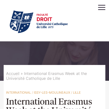
Accueil
»
International Erasmus Week at the
Université Catholique de Lille
INTERNATIONAL
/
ISSY-LES-MOULINEAUX
/
LILLE
International Erasmus