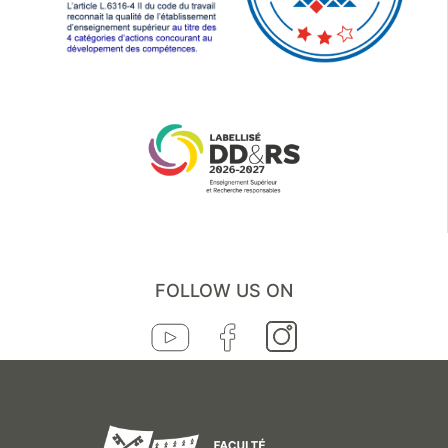
FOLLOW US ON