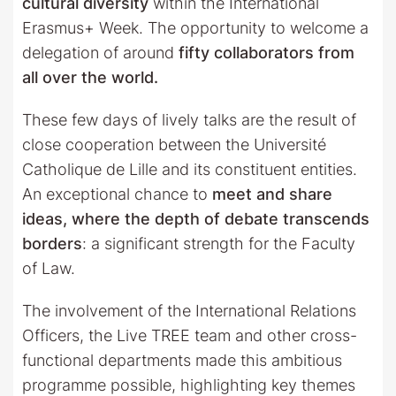
cultural diversity
within the International
Erasmus+ Week. The opportunity to welcome a
delegation of around
fifty collaborators from
all over the world.
These few days of lively talks are the result of
close cooperation between the Université
Catholique de Lille and its constituent entities.
An exceptional chance to
meet and share
ideas, where the depth of debate transcends
borders
: a significant strength for the Faculty
of Law.
The involvement of the International Relations
Officers, the Live TREE team and other cross-
functional departments made this ambitious
programme possible, highlighting key themes