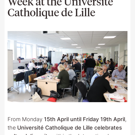
Week at the Université
Catholique de Lille
From Monday
15th April until Friday 19th April
,
the
Université Catholique de Lille celebrates