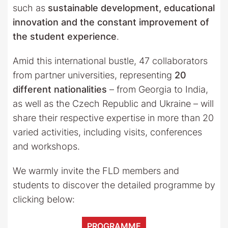
such as
sustainable development, educational
innovation and the constant improvement of
the student experience
.
Amid this international bustle, 47 collaborators
from partner universities, representing
20
different nationalities
– from Georgia to India,
as well as the Czech Republic and Ukraine – will
share their respective expertise in more than 20
varied activities, including visits, conferences
and workshops.
We warmly invite the FLD members and
students to discover the detailed programme by
clicking below:
PROGRAMME