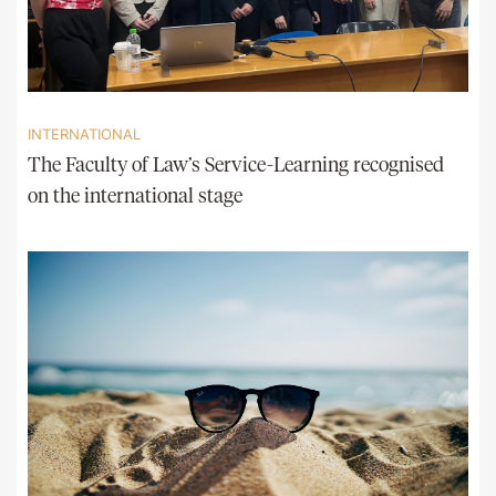
INTERNATIONAL
The Faculty of Law’s Service-Learning recognised
on the international stage