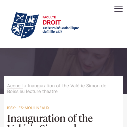
Accueil
»
Inauguration of the Valérie Simon de
Boissieu lecture theatre
ISSY-LES-MOULINEAUX
Inauguration of the