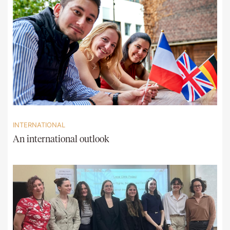
INTERNATIONAL
An international outlook