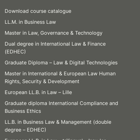
Download course catalogue
LL.M. in Business Law
Master in Law, Governance & Technology
Dual degree in International Law & Finance
(EDHEC)
Graduate Diploma – Law & Digital Technologies
Master in International & European Law Human
Rights, Security & Development
European LL.B. in Law – Lille
Graduate diploma International Compliance and
Business Ethics
LL.B. in Business Law & Management (double
degree – EDHEC)