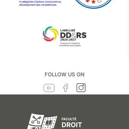
FOLLOW US ON