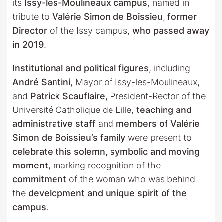
its
Issy-les-Moulineaux campus
, named in
tribute to
Valérie Simon de Boissieu
,
former
Director
of the Issy campus,
who passed away
in 2019
.
Institutional and political figures
, including
André Santini
, Mayor of Issy-les-Moulineaux,
and
Patrick Scauflaire
, President-Rector of the
Université Catholique de Lille,
teaching and
administrative staff
and
members of Valérie
Simon de Boissieu’s family
were present to
celebrate this solemn, symbolic and moving
moment
, marking recognition of the
commitment
of the woman who was behind
the
development and unique spirit of the
campus
.