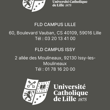
FLD CAMPUS LILLE
60, Boulevard Vauban, CS 40109, 59016 Lille
Tél : 03 20 13 41 00
FLD CAMPUS ISSY
2 allée des Moulineaux, 92130 Issy-les-
Moulineaux
Tél : 01 78 16 20 00