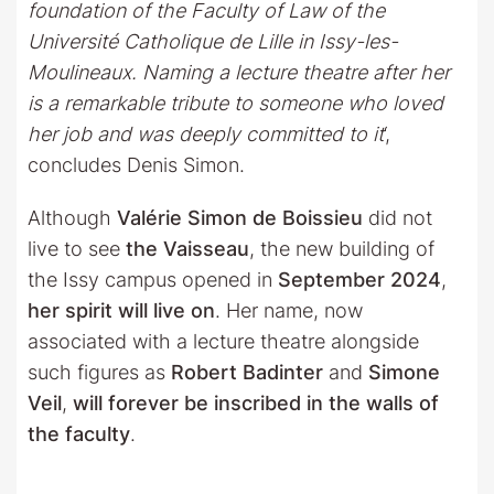
foundation of the Faculty of Law of the
Université Catholique de Lille in Issy-les-
Moulineaux. Naming a lecture theatre after her
is a remarkable tribute to someone who loved
her job and was deeply committed to it
‘,
concludes Denis Simon.
Although
Valérie Simon de Boissieu
did not
live to see
the Vaisseau
, the new building of
the Issy campus opened in
September 2024
,
her spirit will live on
. Her name, now
associated with a lecture theatre alongside
such figures as
Robert Badinter
and
Simone
Veil
,
will forever be inscribed in the walls of
the faculty
.