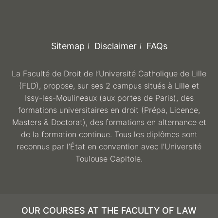
Sitemap
Disclaimer
FAQs
La Faculté de Droit de l’Université Catholique de Lille
(FLD), propose, sur ses 2 campus situés à Lille et
Issy-les-Moulineaux (aux portes de Paris), des
formations universitaires en droit (Prépa, Licence,
Masters & Doctorat), des formations en alternance et
de la formation continue. Tous les diplômes sont
reconnus par l’État en convention avec l’Université
Toulouse Capitole.
OUR COURSES AT THE FACULTY OF LAW