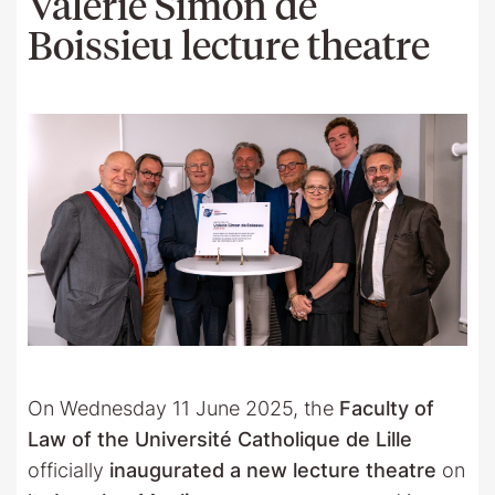
Valérie Simon de
Boissieu lecture theatre
On Wednesday 11 June 2025, the
Faculty of
Law of the Université Catholique de Lille
officially
inaugurated a new lecture theatre
on