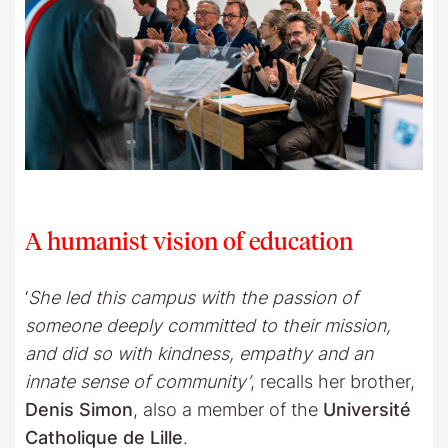
A humanist vision of education
‘
She led this campus with the passion of
someone deeply committed to their mission,
and did so with kindness, empathy and an
innate sense of community’
, recalls her brother,
Denis Simon
, also a member of the
Université
Catholique de Lille
.