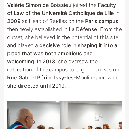
Valérie Simon de Boissieu
joined the
Faculty
of Law of the Université Catholique de Lille
in
2009
as Head of Studies on the
Paris campus
,
then newly established in
La Défense
. From the
outset, she believed in the potential of this site
and played a
decisive role
in
shaping it into a
place that was both ambitious and
welcoming.
In
2013
, she oversaw the
relocation
of the campus to larger premises on
Rue Gabriel Péri in Issy-les-Moulineaux
, which
she directed until 2019
.