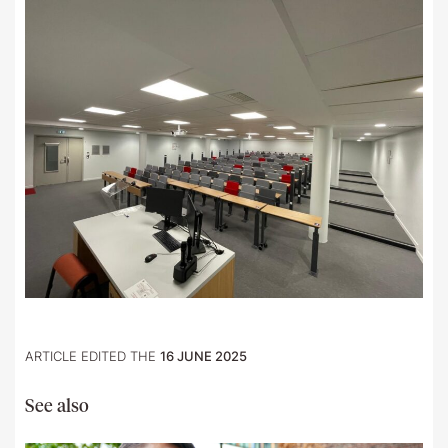
ARTICLE EDITED THE
16 JUNE 2025
See also