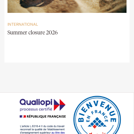
INTERNATIONAL
Summer closure 2026