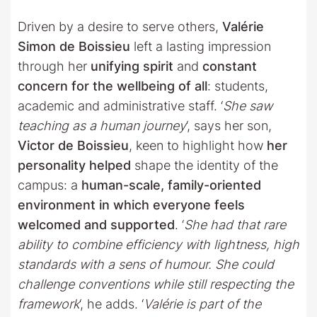
Driven by a desire to serve others,
Valérie
Simon de Boissieu
left a lasting impression
through her
unifying spirit
and
constant
concern for the wellbeing of all
: students,
academic and administrative staff. ‘
She saw
teaching as a human journey
‘, says her son,
Victor de Boissieu
, keen to highlight how
her
personality helped
shape the identity of the
campus: a
human-scale, family-oriented
environment in which everyone feels
welcomed and supported
. ‘
She had that rare
ability to combine efficiency with lightness, high
standards with a sens of humour. She could
challenge conventions while still respecting the
framework
‘, he adds. ‘
Valérie is part of the