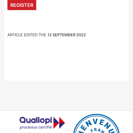
REGISTER
ARTICLE EDITED THE
12 SEPTEMBER 2022