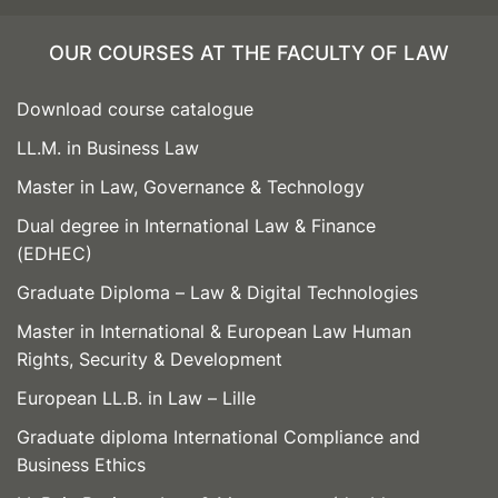
OUR COURSES AT THE FACULTY OF LAW
Download course catalogue
LL.M. in Business Law
Master in Law, Governance & Technology
Dual degree in International Law & Finance
(EDHEC)
Graduate Diploma – Law & Digital Technologies
Master in International & European Law Human
Rights, Security & Development
European LL.B. in Law – Lille
Graduate diploma International Compliance and
Business Ethics