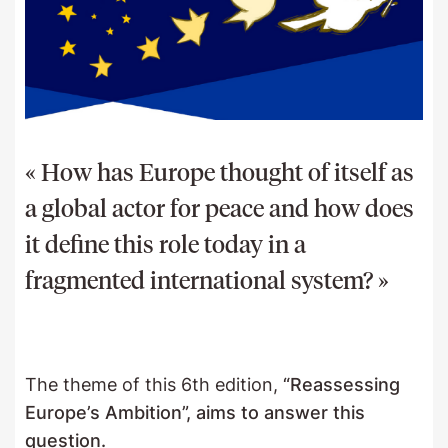
« How has Europe thought of itself as
a global actor for peace and how does
it define this role today in a
fragmented international system? »
The theme of this 6th edition,
“Reassessing
Europe’s Ambition”, aims to answer this
question.