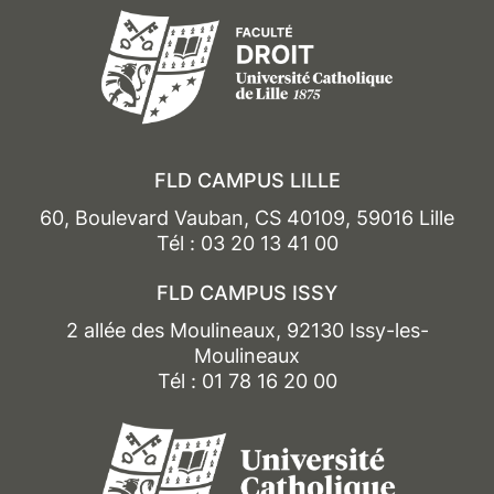
FLD CAMPUS LILLE
60, Boulevard Vauban, CS 40109, 59016 Lille
Tél : 03 20 13 41 00
FLD CAMPUS ISSY
2 allée des Moulineaux, 92130 Issy-les-
Moulineaux
Tél : 01 78 16 20 00