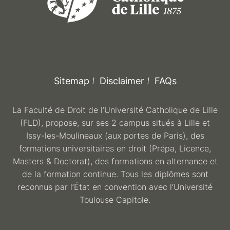
Sitemap
Disclaimer
FAQs
La Faculté de Droit de l’Université Catholique de Lille
(FLD), propose, sur ses 2 campus situés à Lille et
Issy-les-Moulineaux (aux portes de Paris), des
formations universitaires en droit (Prépa, Licence,
Masters & Doctorat), des formations en alternance et
de la formation continue. Tous les diplômes sont
reconnus par l’État en convention avec l’Université
Toulouse Capitole.