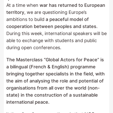
At a time when
war has returned to European
territory
, we are questioning Europe’s
ambitions to build
a peaceful model of
cooperation between peoples and states
.
During this week, international speakers will be
able to exchange with students and public
during open conferences.
The Masterclass “Global Actors for Peace” is
a bilingual (French & English) programme
bringing together specialists in the field, with
the aim of analysing the role and potential of
organisations from all over the world (non-
state) in the construction of a sustainable
international peace.