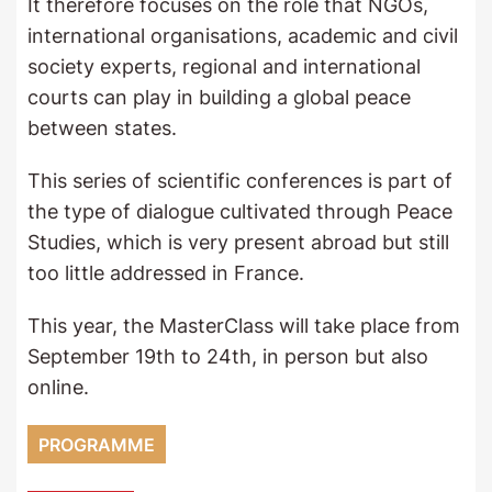
It therefore focuses on the role that NGOs,
international organisations, academic and civil
society experts, regional and international
courts can play in building a global peace
between states.
This series of scientific conferences is part of
the type of dialogue cultivated through Peace
Studies, which is very present abroad but still
too little addressed in France.
This year, the MasterClass will take place from
September 19th to 24th, in person but also
online.
PROGRAMME