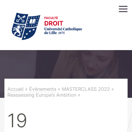
Accueil
»
Événements
»
MASTERCLASS 2022 «
Reassessing Europe’s Ambition »
19