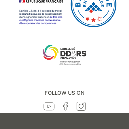
FOLLOW US ON