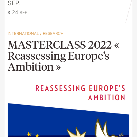
SEP.
24
SEP.
INTERNATIONAL
/
RESEARCH
MASTERCLASS 2022 «
Reassessing Europe’s
Ambition »