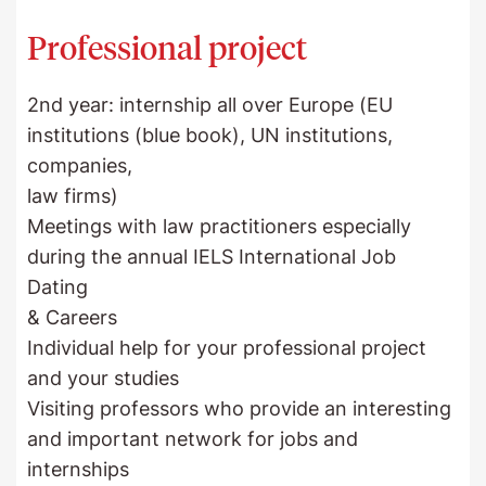
Professional project
2nd year: internship all over Europe (EU
institutions (blue book), UN institutions,
companies,
law firms)
Meetings with law practitioners especially
during the annual IELS International Job
Dating
& Careers
Individual help for your professional project
and your studies
Visiting professors who provide an interesting
and important network for jobs and
internships