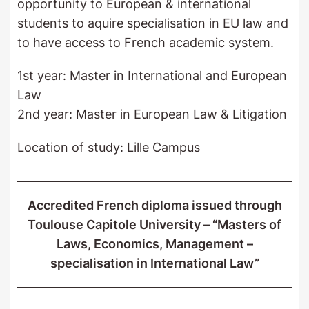
opportunity to European & international
students to aquire specialisation in EU law and
to have access to French academic system.
1st year: Master in International and European
Law
2nd year: Master in European Law & Litigation
Location of study: Lille Campus
Accredited French diploma issued through
Toulouse Capitole University – “Masters of
Laws, Economics, Management –
specialisation in International Law”