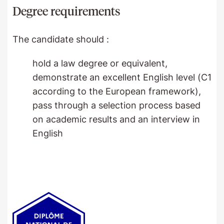
Degree requirements
The candidate should :
hold a law degree or equivalent,
demonstrate an excellent English level (C1
according to the European framework),
pass through a selection process based
on academic results and an interview in
English