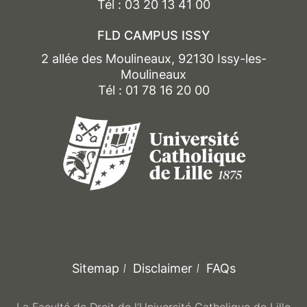
OR research seminar (organisation and
Tél : 03 20 13 41 00
running of a study day,
FLD CAMPUS ISSY
drafting of a legal monitoring bulletin on C3RD
themes. In place of courses marked with a *)
2 allée des Moulineaux, 92130 Issy-les-
Moulineaux
+ Research thesis (with research seminar
Tél : 01 78 16 20 00
replaces courses marked with a *)
Sitemap
Disclaimer
FAQs