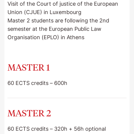
Visit of the Court of justice of the European
Union (CJUE) in Luxembourg
Master 2 students are following the 2nd
semester at the European Public Law
Organisation (EPLO) in Athens
MASTER 1
60 ECTS credits – 600h
FUNDAMENTAL UNIT
MASTER 2
+ International Private Law 1
60 ECTS credits – 320h + 56h optional