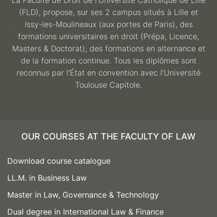
La Faculté de Droit de l’Université Catholique de Lille
(FLD), propose, sur ses 2 campus situés à Lille et
Issy-les-Moulineaux (aux portes de Paris), des
formations universitaires en droit (Prépa, Licence,
Masters & Doctorat), des formations en alternance et
de la formation continue. Tous les diplômes sont
reconnus par l’État en convention avec l’Université
Toulouse Capitole.
OUR COURSES AT THE FACULTY OF LAW
Download course catalogue
LL.M. in Business Law
Master in Law, Governance & Technology
Dual degree in International Law & Finance