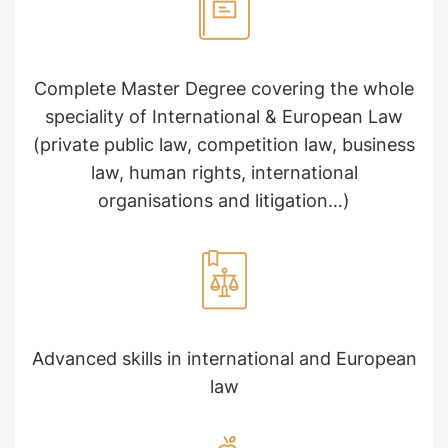
Complete Master Degree covering the whole
speciality of International & European Law
(private public law, competition law, business
law, human rights, international
organisations and litigation…)
Advanced skills in international and European
law