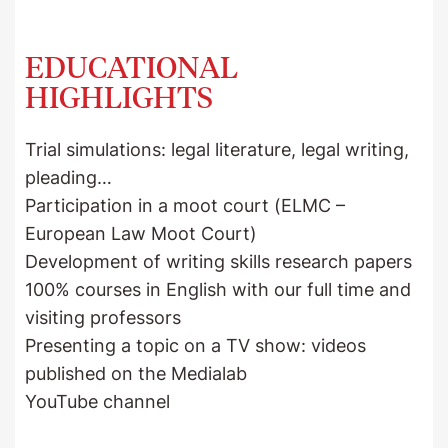
EDUCATIONAL
HIGHLIGHTS
Trial simulations: legal literature, legal writing,
pleading…
Participation in a moot court (ELMC –
European Law Moot Court)
Development of writing skills research papers
100% courses in English with our full time and
visiting professors
Presenting a topic on a TV show: videos
published on the Medialab
YouTube channel