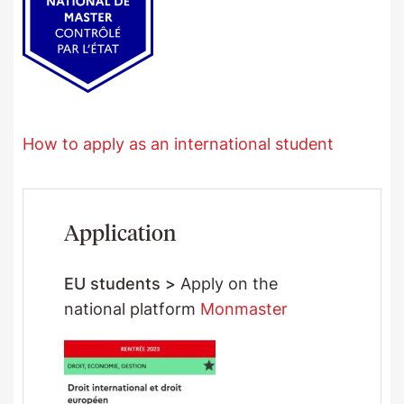
How to apply as an international student
Application
EU students >
Apply on the
national platform
Monmaster