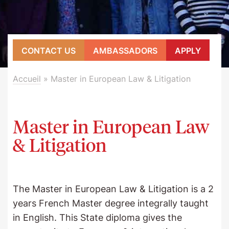
CONTACT US
AMBASSADORS
APPLY
Accueil
»
Master in European Law & Litigation
Master in European Law
& Litigation
The Master in European Law & Litigation is a 2
years French Master degree integrally taught
in English. This State diploma gives the