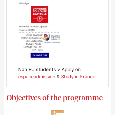
Non EU students >
Apply on
espaceadmission
&
Study in France
Objectives of the programme