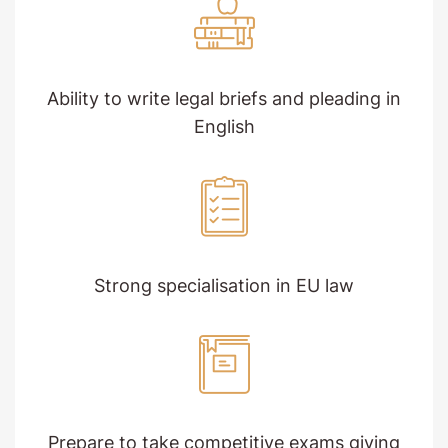
Ability to write legal briefs and pleading in
English
Strong specialisation in EU law
Prepare to take competitive exams giving