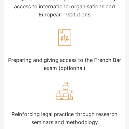
access to international organisations and
European institutions
Preparing and giving access to the French Bar
exam (optionnal)
Reinforcing legal practice through research
seminars and methodology