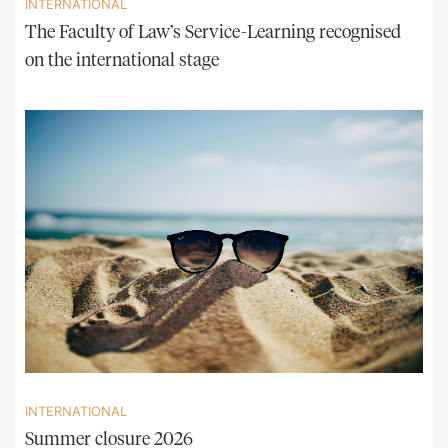
INTERNATIONAL
The Faculty of Law’s Service-Learning recognised
on the international stage
INTERNATIONAL
Summer closure 2026