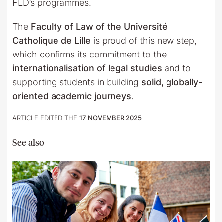
FLD’s programmes.
The
Faculty of Law of the Université
Catholique de Lille
is proud of this new step,
which confirms its commitment to the
internationalisation of legal studies
and to
supporting students in building
solid, globally-
oriented academic journeys
.
ARTICLE EDITED THE
17 NOVEMBER 2025
See also