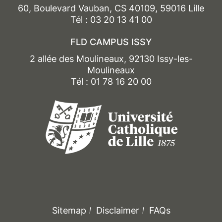
60, Boulevard Vauban, CS 40109, 59016 Lille
Tél : 03 20 13 41 00
FLD CAMPUS ISSY
2 allée des Moulineaux, 92130 Issy-les-
Moulineaux
Tél : 01 78 16 20 00
Sitemap
Disclaimer
FAQs