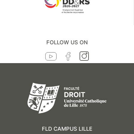
FOLLOW US ON
FLD CAMPUS LILLE