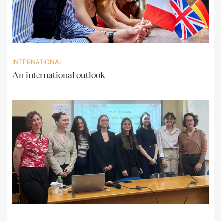
INTERNATIONAL
An international outlook