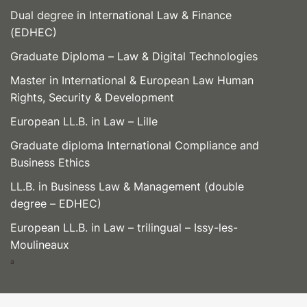
Dual degree in International Law & Finance
(EDHEC)
Graduate Diploma – Law & Digital Technologies
Master in International & European Law Human
Rights, Security & Development
European LL.B. in Law – Lille
Graduate diploma International Compliance and
Business Ethics
LL.B. in Business Law & Management (double
degree – EDHEC)
European LL.B. in Law – trilingual – Issy-les-
Moulineaux
a