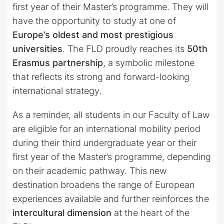
first year of their Master’s programme. They will
have the opportunity to study at one of
Europe’s oldest and most prestigious
universities
. The FLD proudly reaches its
50th
Erasmus partnership
, a symbolic milestone
that reflects its strong and forward-looking
international strategy.
As a reminder, all students in our Faculty of Law
are eligible for an international mobility period
during their third undergraduate year or their
first year of the Master’s programme, depending
on their academic pathway. This new
destination broadens the range of European
experiences available and further reinforces the
intercultural dimension
at the heart of the