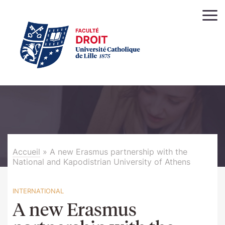
Accueil
»
A new Erasmus partnership with the
National and Kapodistrian University of Athens
INTERNATIONAL
A new Erasmus