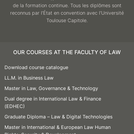
de la formation continue. Tous les diplômes sont
reconnus par l’État en convention avec l’Université
Toulouse Capitole.
OUR COURSES AT THE FACULTY OF LAW
Download course catalogue
LL.M. in Business Law
Master in Law, Governance & Technology
Dual degree in International Law & Finance
(EDHEC)
Graduate Diploma – Law & Digital Technologies
Master in International & European Law Human