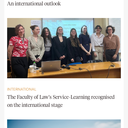
An international outlook
INTERNATIONAL
The Faculty of Law’s Service-Learning recognised
on the international stage