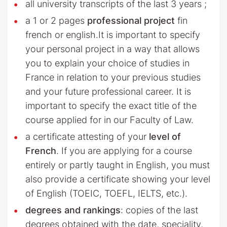
all university transcripts of the last 3 years ;
a 1 or 2 pages
professional project
fin
french or english.It is important to specify
your personal project in a way that allows
you to explain your choice of studies in
France in relation to your previous studies
and your future professional career. It is
important to specify the exact title of the
course applied for in our Faculty of Law.
a certificate attesting of your
level of
French
. If you are applying for a course
entirely or partly taught in English, you must
also provide a certificate showing your level
of English (TOEIC, TOEFL, IELTS, etc.).
degrees and rankings
: copies of the last
degrees obtained with the date, speciality,