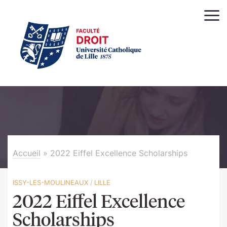
Accueil
»
2022 Eiffel Excellence Scholarships
ISSY-LES-MOULINEAUX
/
LILLE
2022 Eiffel Excellence
Scholarships