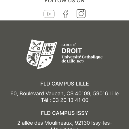
FOLLOW US ON
FLD CAMPUS LILLE
60, Boulevard Vauban, CS 40109, 59016 Lille
Tél : 03 20 13 41 00
FLD CAMPUS ISSY
2 allée des Moulineaux, 92130 Issy-les-