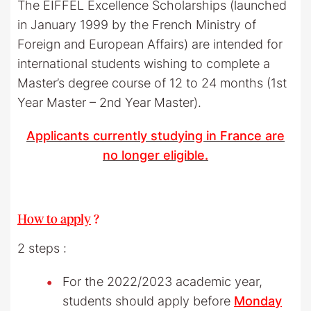
The EIFFEL Excellence Scholarships (launched
in January 1999 by the French Ministry of
Foreign and European Affairs) are intended for
international students wishing to complete a
Master’s degree course of 12 to 24 months (1st
Year Master – 2nd Year Master).
Applicants currently studying in France are
no longer eligible.
How to apply
?
2 steps :
For the 2022/2023 academic year,
students should apply before
Monday