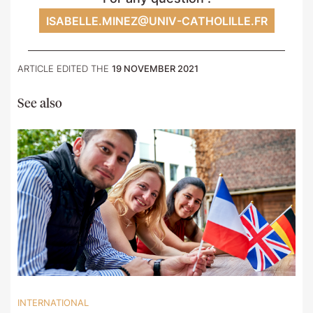
ISABELLE.MINEZ@UNIV-CATHOLILLE.FR
ARTICLE EDITED THE
19 NOVEMBER 2021
See also
INTERNATIONAL