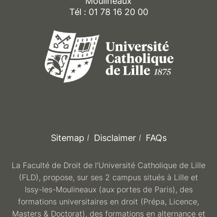
Moulineaux
Tél : 01 78 16 20 00
Sitemap
Disclaimer
FAQs
La Faculté de Droit de l’Université Catholique de Lille
(FLD), propose, sur ses 2 campus situés à Lille et
Issy-les-Moulineaux (aux portes de Paris), des
formations universitaires en droit (Prépa, Licence,
Masters & Doctorat), des formations en alternance et