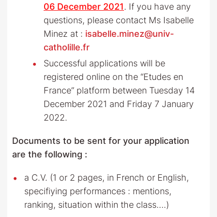
06 December 2021
. If you have any
questions, please contact Ms Isabelle
Minez at :
isabelle.minez@univ-
catholille.fr
Successful applications will be
registered online on the “Etudes en
France” platform between Tuesday 14
December 2021 and Friday 7 January
2022.
Documents to be sent for your application
are the following :
a C.V. (1 or 2 pages, in French or English,
specifiying performances : mentions,
ranking, situation within the class….)