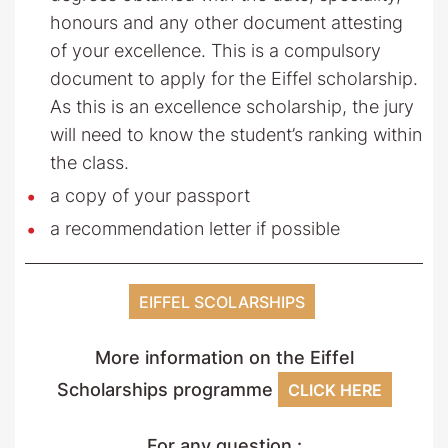
honours and any other document attesting
of your excellence. This is a compulsory
document to apply for the Eiffel scholarship.
As this is an excellence scholarship, the jury
will need to know the student’s ranking within
the class.
a copy of your passport
a recommendation letter if possible
EIFFEL SCOLARSHIPS
More information on the Eiffel
Scholarships programme
CLICK HERE
For any question :