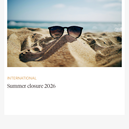
INTERNATIONAL
Summer closure 2026