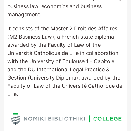
business law, economics and business
management.
It consists of the Master 2 Droit des Affaires
(M2 Business Law), a French state diploma
awarded by the Faculty of Law of the
Université Catholique de Lille in collaboration
with the University of Toulouse 1 – Capitole,
and the DU International Legal Practice &
Gestion (University Diploma), awarded by the
Faculty of Law of the Université Catholique de
Lille.