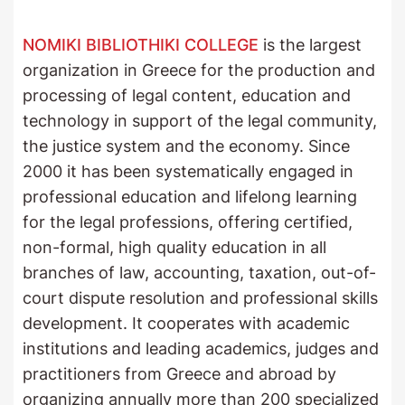
NOMIKI BIBLIOTHIKI COLLEGE
is the largest
organization in Greece for the production and
processing of legal content, education and
technology in support of the legal community,
the justice system and the economy. Since
2000 it has been systematically engaged in
professional education and lifelong learning
for the legal professions, offering certified,
non-formal, high quality education in all
branches of law, accounting, taxation, out-of-
court dispute resolution and professional skills
development. It cooperates with academic
institutions and leading academics, judges and
practitioners from Greece and abroad by
organizing annually more than 200 specialized