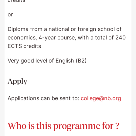
or
Diploma from a national or foreign school of
economics, 4-year course, with a total of 240
ECTS credits
Very good level of English (B2)
Apply
Applications can be sent to:
college@nb.org
Who is this programme for ?