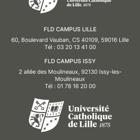
Doctorante en droit public à l’Université Paris
Nanterre
FLD CAMPUS LILLE
60, Boulevard Vauban, CS 40109, 59016 Lille
Tél : 03 20 13 41 00
FLD CAMPUS ISSY
2 allée des Moulineaux, 92130 Issy-les-
Moulineaux
Tél : 01 78 16 20 00