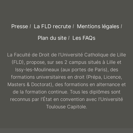
Presse
La FLD recrute
Mentions légales
Plan du site
Les FAQs
La Faculté de Droit de l’Université Catholique de Lille
(FLD), propose, sur ses 2 campus situés à Lille et
Issy-les-Moulineaux (aux portes de Paris), des
formations universitaires en droit (Prépa, Licence,
Masters & Doctorat), des formations en alternance et
de la formation continue. Tous les diplômes sont
reconnus par l’État en convention avec l’Université
Toulouse Capitole.