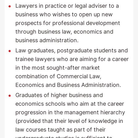
Lawyers in practice or legal adviser to a
business who wishes to open up new
prospects for professional development
through business law, economics and
business administration.
Law graduates, postgraduate students and
trainee lawyers who are aiming for a career
in the most sought-after market
combination of Commercial Law,
Economics and Business Administration.
Graduates of higher business and
economics schools who aim at the career
progression in the management hierarchy
(provided that their level of knowledge in
law courses taught as part of their