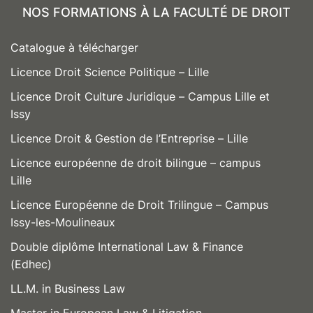
NOS FORMATIONS À LA FACULTÉ DE DROIT
Catalogue à télécharger
Licence Droit Science Politique – Lille
Licence Droit Culture Juridique – Campus Lille et
Issy
Licence Droit & Gestion de l’Entreprise – Lille
Licence européenne de droit bilingue – campus
Lille
Licence Européenne de Droit Trilingue – Campus
Issy-les-Moulineaux
Double diplôme International Law & Finance
(Edhec)
LL.M. in Business Law
Master in European Law & Litigation