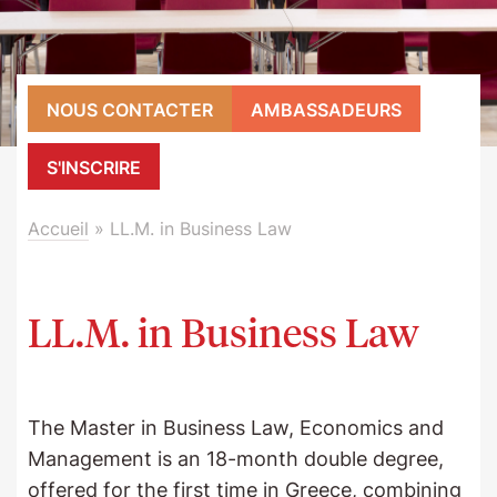
NOUS CONTACTER
AMBASSADEURS
S'INSCRIRE
Accueil
»
LL.M. in Business Law
LL.M. in Business Law
The Master in Business Law, Economics and
Management is an 18-month double degree,
offered for the first time in Greece, combining