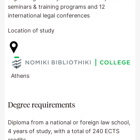
seminars & training programs and 12
international legal conferences
Location of study
Athens
Degree requirements
Diploma from a national or foreign law school,
4 years of study, with a total of 240 ECTS
credits